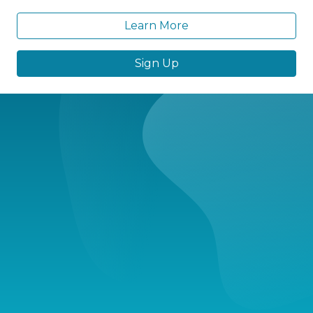
Learn More
Sign Up