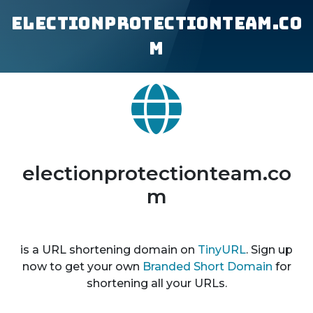
electionprotectionteam.co
m
electionprotectionteam.co
m
is a URL shortening domain on
TinyURL
. Sign up
now to get your own
Branded Short Domain
for
shortening all your URLs.